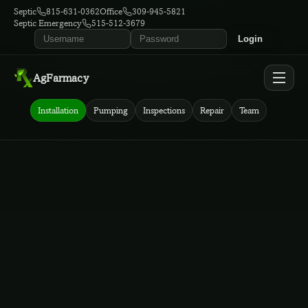
Septic
815-631-0362
Office
309-945-5821
Septic Emergency
515-512-3679
Login
AgFarmacy
Installation
Pumping
Inspections
Repair
Team