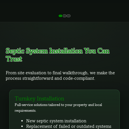
Septic System Installation You Can
Trust
From site evaluation to final walkthrough, we make the
process straightforward and code-compliant.
Turnkey Installation
Full-service solutions tailored to your property and local
requirements.
New septic system installation
Replacement of failed or outdated systems